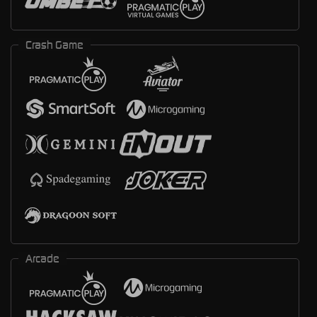
Crash Game
Arcade