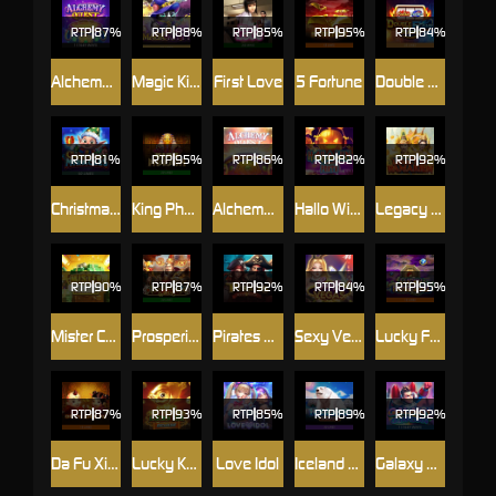
RTP
87%
RTP
88%
RTP
85%
RTP
95%
RTP
84%
Alchemy Quest Level Up
Magic Kitty
First Love
5 Fortune
Double Flame
RTP
81%
RTP
95%
RTP
86%
RTP
82%
RTP
92%
Christmas Miracles
King Pharaoh
Alchemy Quest Jackpot
Hallo Win Party
Legacy of Ramakien
RTP
90%
RTP
87%
RTP
92%
RTP
84%
RTP
95%
Mister Cashmore
Prosperity Gods
Pirates Gold Rush
Sexy Vegas
Lucky Feng Shui
RTP
87%
RTP
93%
RTP
85%
RTP
89%
RTP
92%
Da Fu Xiao Fu
Lucky Koi Exclusive
Love Idol
Iceland SA
Galaxy Guardian