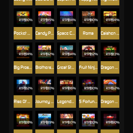
RTP
80%
RTP
85%
RTP
84%
RTP
80%
RTP
94%
Pocket Mon Go
Candy Pop 2
Space Conquest
Roma
Caishen Deluxe Maxways
RTP
94%
RTP
92%
RTP
94%
RTP
82%
RTP
83%
Big Prosperity SA
Brothers Kingdom 2
Great Stars SA
Fruit Ninja Fury
Dragon Empire
RTP
82%
RTP
80%
RTP
86%
RTP
90%
RTP
92%
Rise Of Werewolves
Journey to the Wild
Legendary Beasts Saga
5 Fortune Dragons
Dragon Wish
RTP
88%
RTP
89%
RTP
93%
RTP
80%
RTP
90%