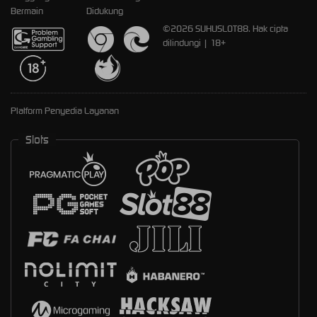
Bermain
Didukung
©2026 SUHUSLOT88. Hak cipta
dilindungi | 18+
Platform Penyedia Layanan
Slots