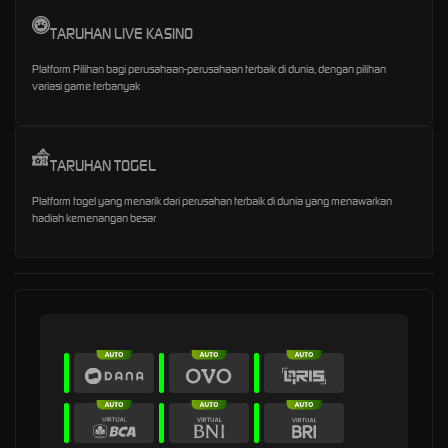
TARUHAN LIVE KASINO
Platform Pilihan bagi perusahaan-perusahaan terbaik di dunia, dengan pilihan
variasi game terbanyak
TARUHAN TOGEL
Platform togel yang menarik dari perusahan terbaik di dunia yang menawarkan
hadiah kemenangan besar