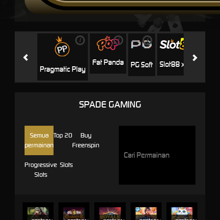
i
i
i
i
i
Facha
Fat Panda
Slot88 x PP
PG Soft
Pragmatic Play
SPADE GAMING
Semua
Top 20
Buy
permainan
Freenspin
Progressive
Slots
Slots