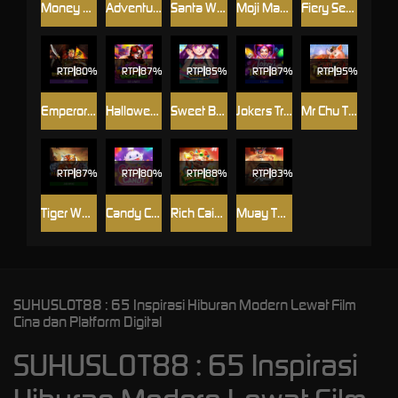
Money Mouse
Adventure Iceland
Santa Wild Drop
Moji Mania
Fiery Sevens Exclusive
RTP
80%
RTP
87%
RTP
85%
RTP
87%
RTP
95%
Emperor Gate
Halloween Vacation
Sweet Bakery
Jokers Treasure
Mr Chu Tycoon
RTP
87%
RTP
80%
RTP
88%
RTP
83%
Tiger Warrior
Candy Candy
Rich Caishen
Muay Thai Fighter
SUHUSLOT88 : 65 Inspirasi Hiburan Modern Lewat Film
Cina dan Platform Digital
SUHUSLOT88 : 65 Inspirasi