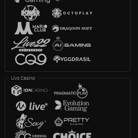
Live Casino