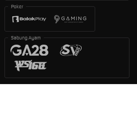
Poker
Sabung Ayam