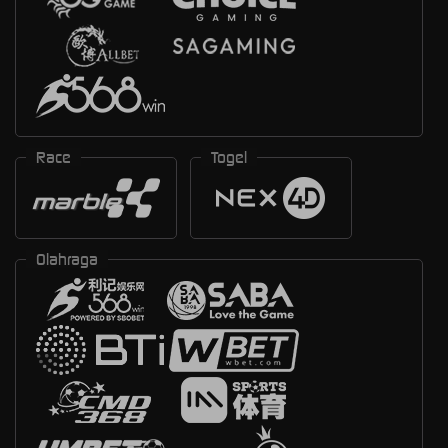
Race
Togel
Olahraga