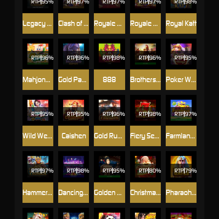
RTP
95%
RTP
97%
RTP
97%
RTP
97%
RTP
98%
Legacy of Kong Maxways
Clash of the Giants
Royale House
Royale Vegas
Royal Katt
RTP
96%
RTP
96%
RTP
98%
RTP
96%
RTP
95%
Mahjong Riches
Gold Panther Maxways
888
Brothers kingdom
Poker Ways
RTP
95%
RTP
95%
RTP
96%
RTP
98%
RTP
97%
Wild Wet Win
Caishen
Gold Rush Cowboys
Fiery Sevens
Farmland Frenzy Maxways
RTP
97%
RTP
98%
RTP
95%
RTP
80%
RTP
79%
Hammer of Thunder
Dancing Fever
Golden Lotus SE
Christmas Tree of Wonders
Pharaoh Gates