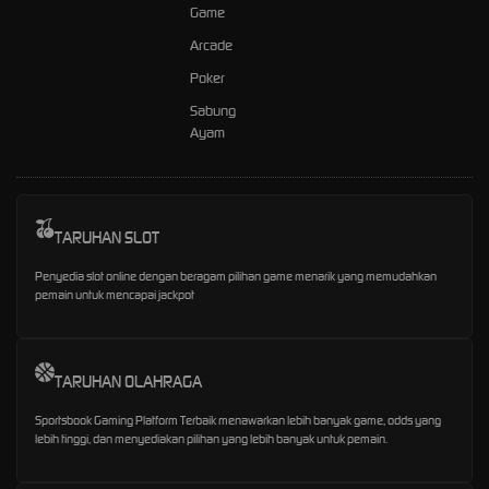
Game
Arcade
Poker
Sabung
Ayam
TARUHAN SLOT
Penyedia slot online dengan beragam pilihan game menarik yang memudahkan
pemain untuk mencapai jackpot
TARUHAN OLAHRAGA
Sportsbook Gaming Platform Terbaik menawarkan lebih banyak game, odds yang
lebih tinggi, dan menyediakan pilihan yang lebih banyak untuk pemain.