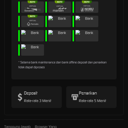
* Selama bank maintenance dan bank offline deposit dan penarikan
tidak dapat diproses
Deposit
Penarikan
Rata-rata 3 Menit
Rata-rata 5 Menit
Tanggung Jawab
Browser Yang