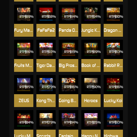
RTP
89%
RTP
88%
RTP
84%
RTP
94%
RTP
80%
Fury Max Lucky Road
FaFaFa2
Panda Opera
Jungle King
Dragon Gold SA
RTP
86%
RTP
93%
RTP
89%
RTP
89%
RTP
83%
Fruits Mania
Tiger Dance
Big Prosperity
Book of Myth
Rabbit Riches
RTP
85%
RTP
79%
RTP
86%
RTP
90%
RTP
86%
ZEUS
Kong The Striker
Going Bananas Inc
Heroes
Lucky Koi
RTP
84%
RTP
79%
RTP
84%
RTP
85%
RTP
93%
Lucky Meow
Secrets of Anubis
Captain Golds Fortune
Happy Neko
Highway Fortune