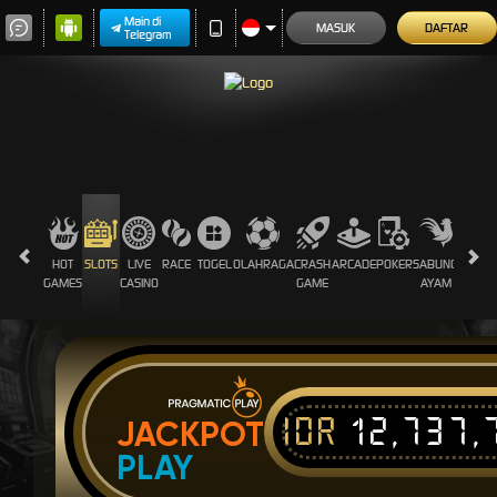
Main di
MASUK
DAFTAR
Telegram
HOT
SLOTS
LIVE
RACE
TOGEL
OLAHRAGA
CRASH
ARCADE
POKER
SABUNG
PROMO
GAMES
CASINO
GAME
AYAM
IDR
12,737,
JACKPOT
PLAY