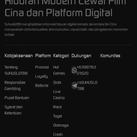
Hiburan Modern Lewat Film
Cina dan Platform Digital
Suhuslot88 menghadirkan informasi hiburan digital menarik, sementara film Cina
menawarkan cerita berkualitas, aksi memukau, visual indah, dan pengalaman menonton
terbaik.
Kebijaksanaan
Platform
Kategori
Dukungan
Komunitas
Tentang
Promosi
Hot
+6399763
SUHUSLOT88
Games
01620
Loyalty
Responsible
Slots
csSUHUSLO
Referral
Gambling
T88
Live
Pusat Bantuan
Casino
Syarat dan
Race
Ketentuan
Togel
Olahraga
Crash