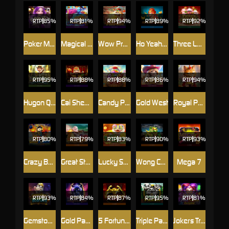
RTP
85%
RTP
81%
RTP
94%
RTP
89%
RTP
92%
Poker Maxways
Magical Lamp
Wow Prosperity
Ho Yeah Monkey
Three Lucky Stars
RTP
95%
RTP
88%
RTP
88%
RTP
86%
RTP
94%
Hugon Quest
Cai Shen 888
Candy Pop
Gold West
Royal Paws Maxways
RTP
80%
RTP
79%
RTP
83%
RTP
90%
RTP
93%
Crazy Bomber
Great Stars
Lucky Snake Wheel
Wong Choy
Mega 7
RTP
93%
RTP
84%
RTP
87%
RTP
95%
RTP
81%
Gemstone Rush
Gold Panther
5 Fortune SA
Triple Panda
Jokers Treasure Exclusive