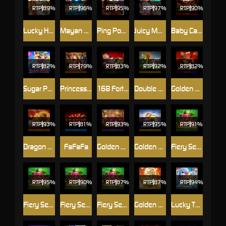
RTP
89%
RTP
96%
RTP
95%
RTP
97%
RTP
90%
Lucky Horse
Mayan Gems
Ping Pong Panda
Juicy Market
Baby Cai Shen
RTP
82%
RTP
79%
RTP
83%
RTP
92%
RTP
82%
Sugar Party
Princess Wang
168 Fortunes
Double Fortune
Golden Chicken
RTP
93%
RTP
81%
RTP
93%
RTP
95%
RTP
91%
Dragon Gold
FaFaFa
Golden Monkey
Golden Whale
Fiery Sevens Hot 5
RTP
95%
RTP
90%
RTP
87%
RTP
87%
RTP
94%
Fiery Sevens Hot 20
Fiery Sevens Hot 50
Fiery Sevens Hot 100
Golden Pixiu
Lucky Twin Sea